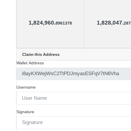
1,824,960.
1,828,047.
8961378
287
Claim this Address
Wallet Address
Username
Signature