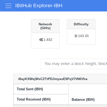
iBitHub Explorer-IBH
Network
Difficulty
(GH/s)
143.33
1.832
i8ayKXWejWsC2TtPDJmyasESFqV7tN6Vha
Total Sent (IBH)
Total Received (IBH)
Balance (IBH)