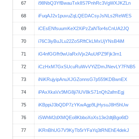
67
i98NbQ3YfBwauTxk8S7PnhRc3VgWXJKZLn
68
iFuqAJ2v1puvuZqLQEDACsyJsNLs2ReWES
69
iCEsENfsuumKeX2XiPzZaNTor4sCnUA2JQ
70
i76C3iyBuJLu22ZoSRftCkLMxUjYNsB4iM
71
iG4nfGGfh9wUaRxiVjx2AuUtPZ9Fjk3rn1
72
iCzHxM7GxSUcuRuWvVYiZDmJNevLY7FNB5
73
iNiKRujyipAnuXJGZonnsG7p559KDBwnEX
74
iPAxXkaVx9MG8ji7iUV8kS71nQh2afmEgj
75
iKBppiJ3bQDP7zYKwAgp9LjHysuJ8H5hUw
76
iSWhM2dXMQEo8KbboXoXs13e2dtjBgo6tD
77
iKRnBhUG7V9KyTb5rYFaYq3tRNEhE4dekJ