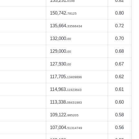
155,291.
0.82
0198
150,742.
0.80
78125
135,664.
0.72
33566434
132,000.
0.70
00
129,000.
0.68
00
127,930.
0.67
00
117,705.
0.62
13409896
114,963.
0.61
11923643
113,338.
0.60
08431983
109,122.
0.58
985205
107,004.
0.56
51314749