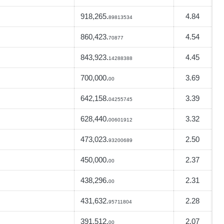
918,265.
4.84
89813534
860,423.
4.54
70877
843,923.
4.45
14288388
700,000.
3.69
00
642,158.
3.39
04255745
628,440.
3.32
00601912
473,023.
2.50
93200689
450,000.
2.37
00
438,296.
2.31
00
431,632.
2.28
95711804
391,512.
2.07
00