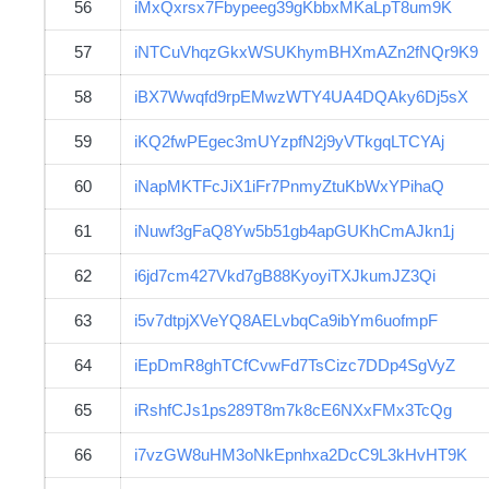
56
iMxQxrsx7Fbypeeg39gKbbxMKaLpT8um9K
57
iNTCuVhqzGkxWSUKhymBHXmAZn2fNQr9K9
58
iBX7Wwqfd9rpEMwzWTY4UA4DQAky6Dj5sX
59
iKQ2fwPEgec3mUYzpfN2j9yVTkgqLTCYAj
60
iNapMKTFcJiX1iFr7PnmyZtuKbWxYPihaQ
61
iNuwf3gFaQ8Yw5b51gb4apGUKhCmAJkn1j
62
i6jd7cm427Vkd7gB88KyoyiTXJkumJZ3Qi
63
i5v7dtpjXVeYQ8AELvbqCa9ibYm6uofmpF
64
iEpDmR8ghTCfCvwFd7TsCizc7DDp4SgVyZ
65
iRshfCJs1ps289T8m7k8cE6NXxFMx3TcQg
66
i7vzGW8uHM3oNkEpnhxa2DcC9L3kHvHT9K