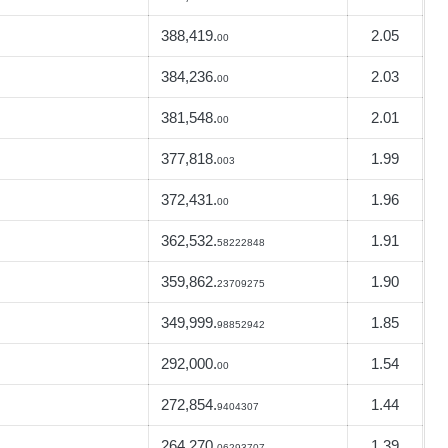
388,419.
2.05
00
384,236.
2.03
00
381,548.
2.01
00
377,818.
1.99
003
372,431.
1.96
00
362,532.
1.91
58222848
359,862.
1.90
23709275
349,999.
1.85
98852942
292,000.
1.54
00
272,854.
1.44
9404307
264,270.
1.39
06293707