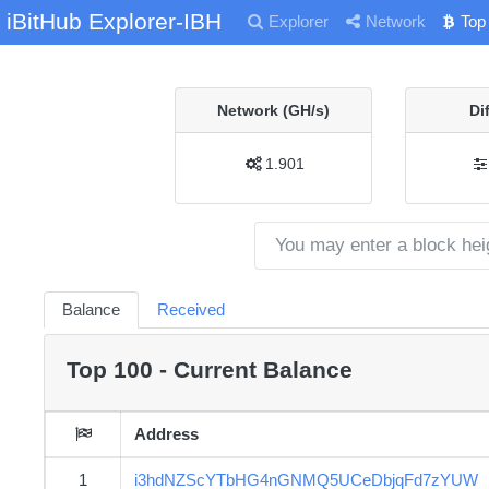
iBitHub Explorer-IBH
Explorer
Network
Top
Network (GH/s)
Di
1.901
Balance
Received
Top 100 - Current Balance
Address
1
i3hdNZScYTbHG4nGNMQ5UCeDbjqFd7zYUW