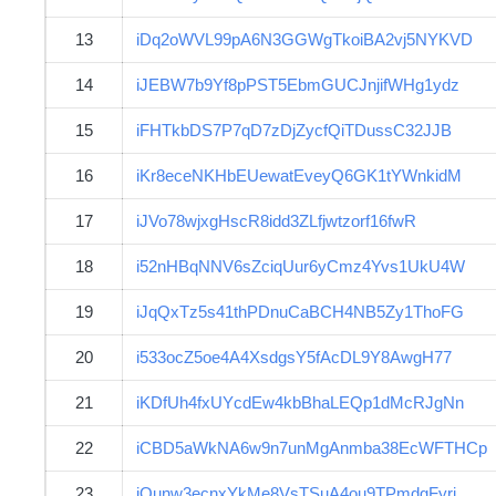
13
iDq2oWVL99pA6N3GGWgTkoiBA2vj5NYKVD
14
iJEBW7b9Yf8pPST5EbmGUCJnjifWHg1ydz
15
iFHTkbDS7P7qD7zDjZycfQiTDussC32JJB
16
iKr8eceNKHbEUewatEveyQ6GK1tYWnkidM
17
iJVo78wjxgHscR8idd3ZLfjwtzorf16fwR
18
i52nHBqNNV6sZciqUur6yCmz4Yvs1UkU4W
19
iJqQxTz5s41thPDnuCaBCH4NB5Zy1ThoFG
20
i533ocZ5oe4A4XsdgsY5fAcDL9Y8AwgH77
21
iKDfUh4fxUYcdEw4kbBhaLEQp1dMcRJgNn
22
iCBD5aWkNA6w9n7unMgAnmba38EcWFTHCp
23
iQunw3ecnxYkMe8VsTSuA4ou9TPmdgFyri