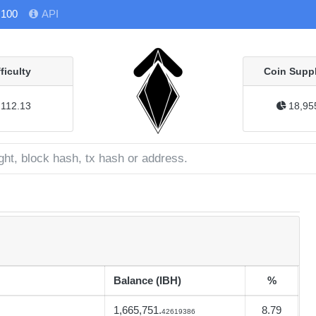
 100
API
fficulty
Coin Suppl
112.13
18,95
Balance (IBH)
%
1,665,751.
8.79
42619386