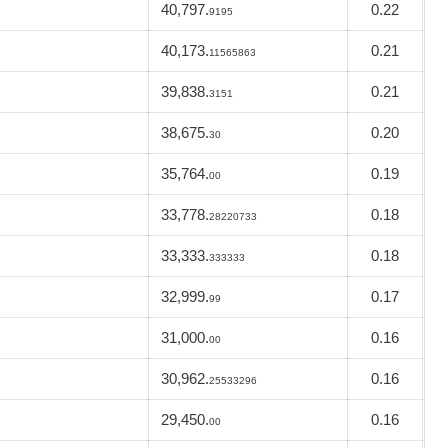
40,797.
0.22
9195
40,173.
0.21
11565863
39,838.
0.21
3151
38,675.
0.20
30
35,764.
0.19
00
33,778.
0.18
28220733
33,333.
0.18
333333
32,999.
0.17
99
31,000.
0.16
00
30,962.
0.16
25533296
29,450.
0.16
00