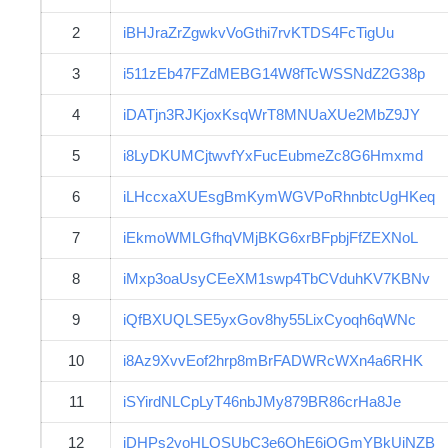
2
iBHJraZrZgwkvVoGthi7rvKTDS4FcTigUu
3
i511zEb47FZdMEBG14W8fTcWSSNdZ2G38p
4
iDATjn3RJKjoxKsqWrT8MNUaXUe2MbZ9JY
5
i8LyDKUMCjtwvfYxFucEubmeZc8G6Hmxmd
6
iLHccxaXUEsgBmKymWGVPoRhnbtcUgHKeq
7
iEkmoWMLGfhqVMjBKG6xrBFpbjFfZEXNoL
8
iMxp3oaUsyCEeXM1swp4TbCVduhKV7KBNv
9
iQfBXUQLSE5yxGov8hy55LixCyoqh6qWNc
10
i8Az9XvvEof2hrp8mBrFADWRcWXn4a6RHK
11
iSYirdNLCpLyT46nbJMy879BR86crHa8Je
12
iDHPs2yoHLQSUbC3e6QhE6jQGmYBkUiNZB