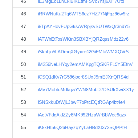
45
iE3MgEo1LhCkiBiKEtmFSVc7nsj6XH7Utd
46
iRRWNuKu2Tg6WTS6ez7HZ77NjFqz96w9rz
47
i8TpAYHovFUpGksAVRpjkvSUTWxQr3n9Y5
48
iATWhEtTosWKtn3SBXBYjQRZqssMdz22v6
49
iSknLjo5LADmqXGyxrc42GiFMtaWMXQVrS
50
iM256NeLHYqy2emAMKpgTQSKRFL9Y5EfnV
51
iCSQ1dKv7rG596jocr8SUxJ9mEJXnQRS4d
52
iMv7MobtoMdkqwYWN8MobD7DSUkXwiXX1y
53
iSNSxkuDfWjLJbwF7oPtcEQtRGAp4bt4e4
54
iActVFdgAjdZZy6MK992HzaWrBbWcc9gzx
55
iK8kHt56Q26HayzqYyLaHBdXt372SQPPtH