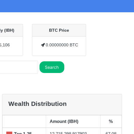
y (IBH)
BTC Price
5,106
0.00000000 BTC
Search
Wealth Distribution
Amount (IBH)
%
Top 1-25
12,715,298.917903
67.08