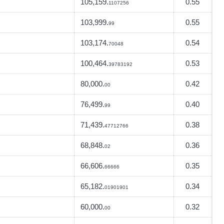
105,159.
0.55
1107256
103,999.
0.55
99
103,174.
0.54
70048
100,464.
0.53
39783192
80,000.
0.42
00
76,499.
0.40
99
71,439.
0.38
47712766
68,848.
0.36
02
66,606.
0.35
66666
65,182.
0.34
01901901
60,000.
0.32
00