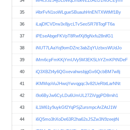
34
iM4tSSz54jULoWqLmbevEZo4zD1NGCEymr
35
i4brFvN1soWLgueSBuauhHnENTXWtMf1By
36
iLajDfCVDrw3x8jycLTvSeoSR78TogFT6a
37
iPEseAbgeFKVpT8RwfXji9gNxfu28nifG1
38
iNUT7LAaYoj9omDZnc3abZqYUzbxsWUdJo
39
iMm6cpFmKKjYmUVy5M3EK5LhYZmKPtNDeF
40
iQ3XBZt4y6QGxevahwsbjgGx6QcbBM7w8j
41
iKMMqoVuJHwqYwvqgqc3v82UeRbtLarNNt
42
i9o6ByJw6CyLDu6UmUL27ZiVggPD8rnih1
43
iL1M61y9uykGf2YqPSjZursmpcArZAtJ1W
44
i6Q5mo3hXoDe63R2ha62sJSZw3N9zeejtN