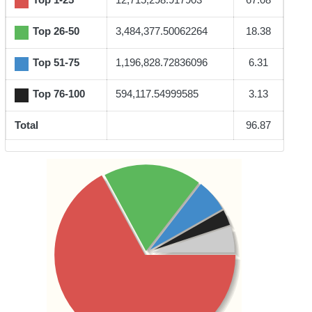
Top 26-50
3,484,377.50062264
18.38
Top 51-75
1,196,828.72836096
6.31
Top 76-100
594,117.54999585
3.13
Total
96.87