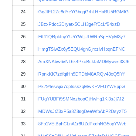
24
iGgJtFL2Zc8dYcYGbqgGrhLHHaBU5RGMfG
25
iJBzxPdcc3Dryetx5CLH3geFfEcLfB4xzD
26
iFtf41QRpkfnyYU5YWfjULWRnSpHVpM3y7
27
iHmgTSiwZx6y5EQU4gnGjrxzivHpqnEFNC
28
iAmXNAbw6vNL6k4PkoBckfaMDMywes33J6
29
iRpnkKK7zdfqtHn9DTDbM8ARQv48oQ5iYf
30
iPk794eswjix7optssszqMwKFVFUYWEppG
31
iFUgYUBFt9SMNxzbopGjHwHg1Ki3sJj7J2
32
iMDWsJtZ9xP5a8Z8sgDeeWfbAbP2DsyzT5
33
i8Fb1VEtBphCLnA1r8UZdPxdnNG5opYWvb