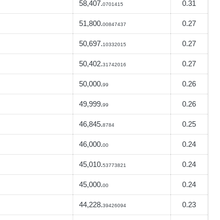
58,407.
0.31
0701415
51,800.
0.27
00847437
50,697.
0.27
10332015
50,402.
0.27
31742016
50,000.
0.26
99
49,999.
0.26
99
46,845.
0.25
8784
46,000.
0.24
00
45,010.
0.24
53773821
45,000.
0.24
00
44,228.
0.23
39426094