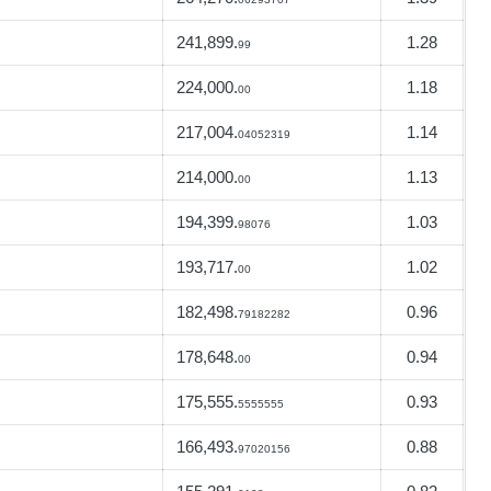
241,899.
1.28
99
224,000.
1.18
00
217,004.
1.14
04052319
214,000.
1.13
00
194,399.
1.03
98076
193,717.
1.02
00
182,498.
0.96
79182282
178,648.
0.94
00
175,555.
0.93
5555555
166,493.
0.88
97020156