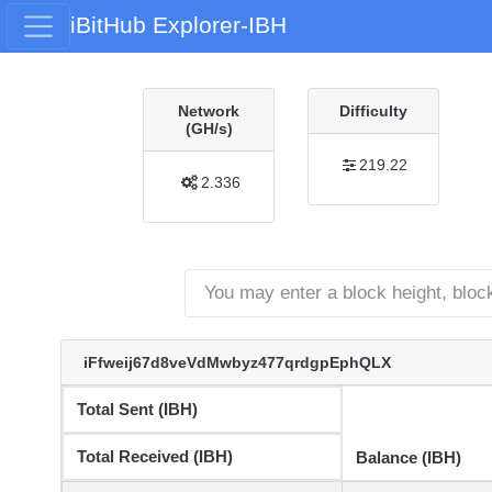
iBitHub Explorer-IBH
Network
Difficulty
(GH/s)
219.22
2.336
iFfweij67d8veVdMwbyz477qrdgpEphQLX
Total Sent (IBH)
Total Received (IBH)
Balance (IBH)