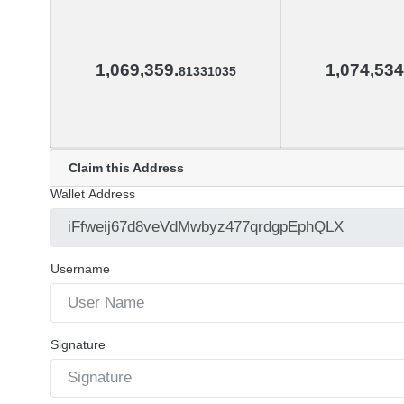
1,069,359.
1,074,534
81331035
Claim this Address
Wallet Address
Username
Signature