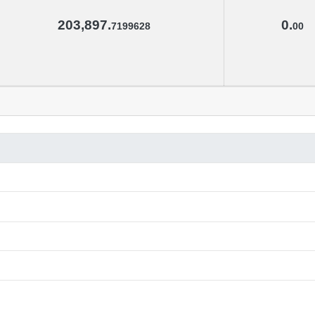
203,897.
0.
7199628
00