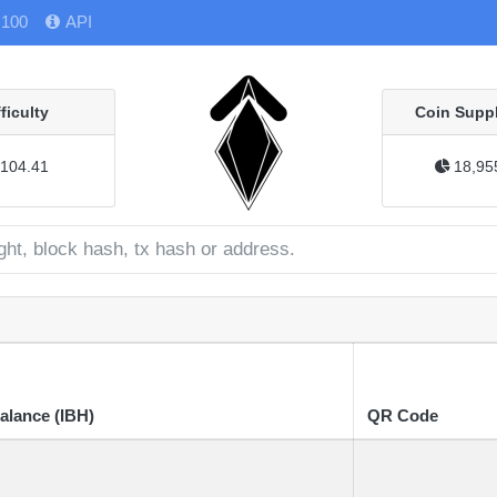
 100
API
fficulty
Coin Suppl
104.41
18,95
alance (IBH)
QR Code