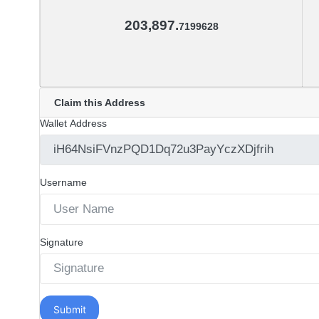
203,897.
7199628
Claim this Address
Wallet Address
Username
Signature
Submit