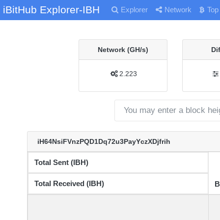
iBitHub Explorer-IBH
Explorer
Network
Top
Network (GH/s)
Di
2.223
iH64NsiFVnzPQD1Dq72u3PayYczXDjfrih
Total Sent (IBH)
Total Received (IBH)
B