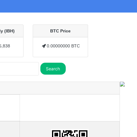
y (IBH)
BTC Price
5,838
0.00000000 BTC
Search